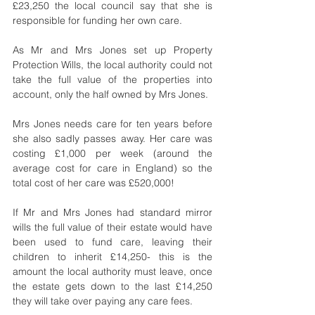
£23,250 the local council say that she is 
responsible for funding her own care.
As Mr and Mrs Jones set up Property 
Protection Wills, the local authority could not 
take the full value of the properties into 
account, only the half owned by Mrs Jones.
Mrs Jones needs care for ten years before 
she also sadly passes away. Her care was 
costing £1,000 per week (around the 
average cost for care in England) so the 
total cost of her care was £520,000!
If Mr and Mrs Jones had standard mirror 
wills the full value of their estate would have 
been used to fund care, leaving their 
children to inherit £14,250- this is the 
amount the local authority must leave, once 
the estate gets down to the last £14,250 
they will take over paying any care fees.