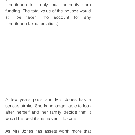
inheritance tax- only local authority care 
funding. The total value of the houses would 
still be taken into account for any 
inheritance tax calculation.)
A few years pass and Mrs Jones has a 
serious stroke. She is no longer able to look 
after herself and her family decide that it 
would be best if she moves into care.
As Mrs Jones has assets worth more that 