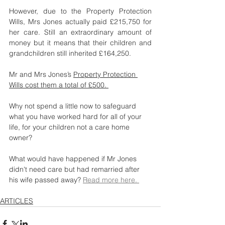
However, due to the Property Protection 
Wills, Mrs Jones actually paid £215,750 for 
her care. Still an extraordinary amount of 
money but it means that their children and 
grandchildren still inherited £164,250.
Mr and Mrs Jones’s 
Property Protection 
Wills cost them a total of £500. 
Why not spend a little now to safeguard 
what you have worked hard for all of your 
life, for your children not a care home 
owner?
What would have happened if Mr Jones 
didn't need care but had remarried after 
his wife passed away? 
Read more here. 
ARTICLES