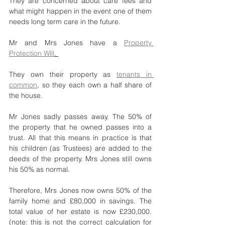
They are concerned about care fees and 
what might happen in the event one of them 
needs long term care in the future.
Mr and Mrs Jones have a 
Property 
Protection Will
. 
They own their property as 
tenants in 
common
, so they each own a half share of 
the house. 
Mr Jones sadly passes away. The 50% of 
the property that he owned passes into a 
trust. All that this means in practice is that 
his children (as Trustees) are added to the 
deeds of the property. Mrs Jones still owns 
his 50% as normal.
Therefore, Mrs Jones now owns 50% of the 
family home and £80,000 in savings. The 
total value of her estate is now £230,000.  
(note: this is not the correct calculation for 