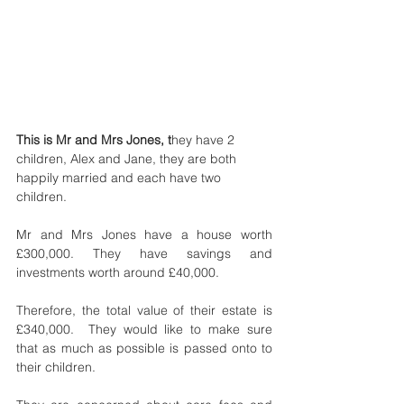
This is Mr and Mrs Jones, t
hey have 2 
children, Alex and Jane, they are both 
happily married and each have two 
children.
Mr and Mrs Jones have a house worth 
£300,000. They have savings and 
investments worth around £40,000. 
Therefore, the total value of their estate is 
£340,000.  They would like to make sure 
that as much as possible is passed onto to 
their children.