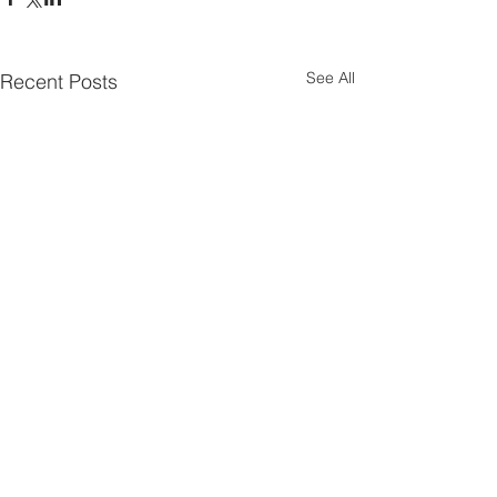
See All
Recent Posts
Comments