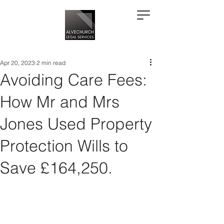
Apr 20, 2023
2 min read
Avoiding Care Fees:
How Mr and Mrs
Jones Used Property
Protection Wills to
Save £164,250.