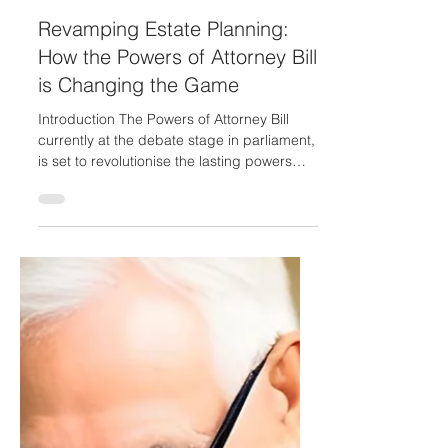
James Raybone
Apr 4, 2023
2 min read
Revamping Estate Planning:
How the Powers of Attorney Bill
is Changing the Game
Introduction The Powers of Attorney Bill
currently at the debate stage in parliament,
is set to revolutionise the lasting powers
of...