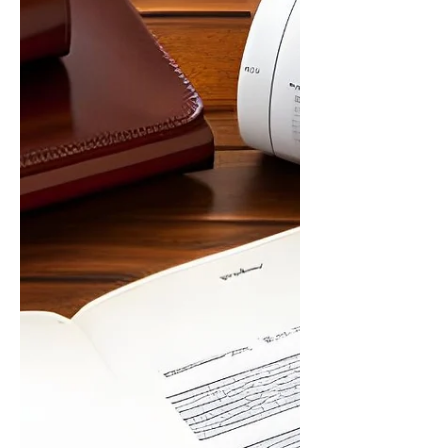
changes to your Will without going through
the time-consuming process of creating a
new one? Look no...