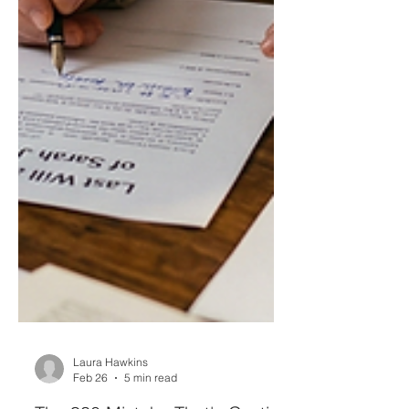
Laura Hawkins