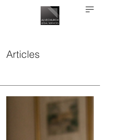
Articles