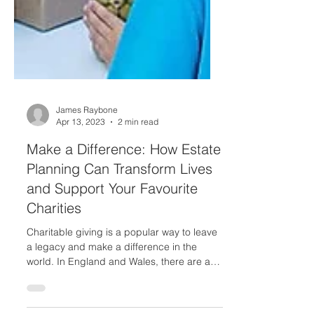
James Raybone
Apr 13, 2023
2 min read
Make a Difference: How Estate
Planning Can Transform Lives
and Support Your Favourite