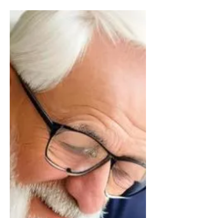
Charities
Charitable giving is a popular way to leave
a legacy and make a difference in the
world. In England and Wales, there are a
number of ways...