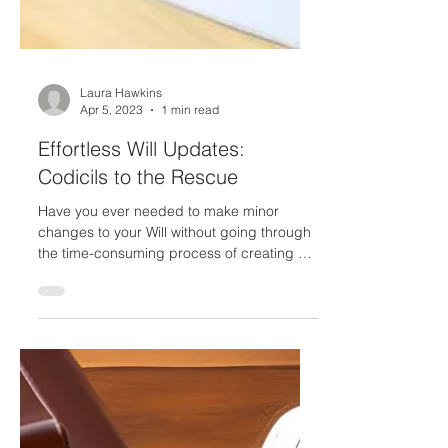
Laura Hawkins
Apr 5, 2023
1 min read
Effortless Will Updates:
Codicils to the Rescue
Have you ever needed to make minor