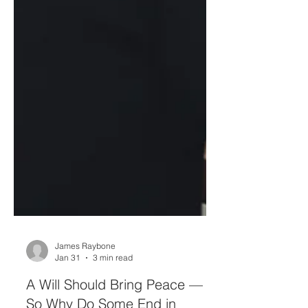
James Raybone