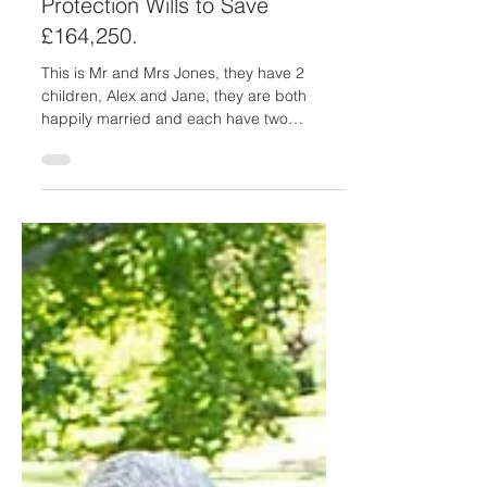
Laura Hawkins
Apr 20, 2023
2 min read
Avoiding Care Fees: How Mr
and Mrs Jones Used Property
Protection Wills to Save
£164,250.
This is Mr and Mrs Jones, they have 2
children, Alex and Jane, they are both
happily married and each have two
children. Mr and Mrs Jones...