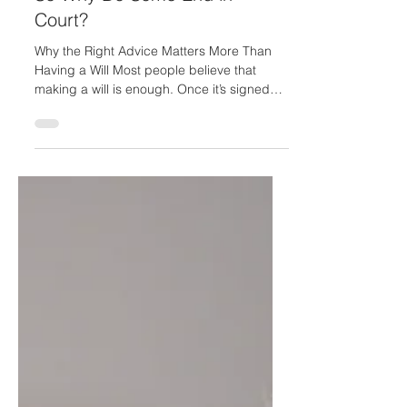
Jan 31
3 min read
A Will Should Bring Peace —
So Why Do Some End in
Court?
Why the Right Advice Matters More Than
Having a Will Most people believe that
making a will is enough. Once it’s signed
and stored away, they assume their wishes
are protected and their family is taken care
of. Unfortunately, a recent High Court case
has shown that this belief can be
dangerously misplaced. In a long-running
and deeply distressing family dispute, the
court overturned a will that had been
professionally prepared, after finding that
the person who made it lacked