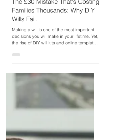
Feb 26
5 min read
The £30 Mistake That's Costing
Families Thousands: Why DIY
Wills Fail.
Making a will is one of the most important
decisions you will make in your lifetime. Yet,
the rise of DIY will kits and online templates
has created a false sense of simplicity
around what is actually a complex area of
law. While the appeal of saving money is
understandable, the statistics and case law
paint a stark picture: DIY wills are
increasingly leading to costly disputes,
invalid documents, and heartbreak for
families left behind. The Growing Crisis of
DIY Wills The ev