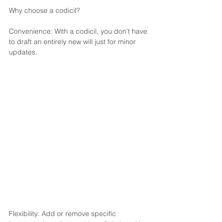
Why choose a codicil?  
Convenience: With a codicil, you don't have 
to draft an entirely new will just for minor 
updates.  
Flexibility: Add or remove specific 