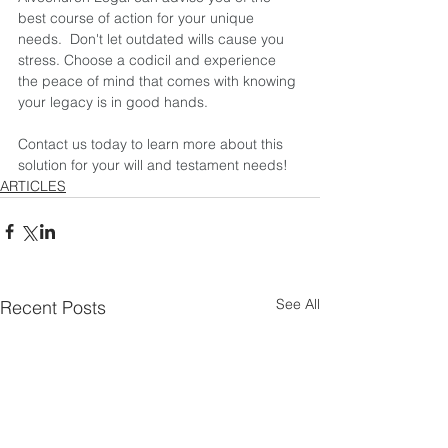
best course of action for your unique 
needs.  Don't let outdated wills cause you 
stress. Choose a codicil and experience 
the peace of mind that comes with knowing 
your legacy is in good hands.  
Contact us today to learn more about this 
solution for your will and testament needs!
ARTICLES
See All
Recent Posts