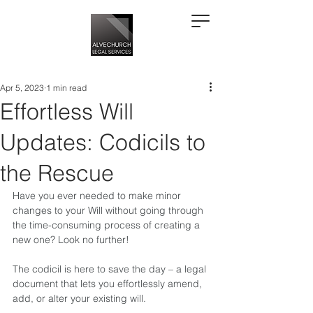
Apr 5, 2023
1 min read
Effortless Will
Updates: Codicils to
the Rescue
Have you ever needed to make minor 
changes to your Will without going through 
the time-consuming process of creating a 
new one? Look no further!   
The codicil is here to save the day – a legal 
document that lets you effortlessly amend, 
add, or alter your existing will.  