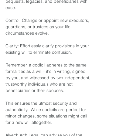
bequests, legacies, and beneficiaries with 
ease.  
Control: Change or appoint new executors, 
guardians, or trustees as your life 
circumstances evolve.  
Clarity: Effortlessly clarify provisions in your 
existing will to eliminate confusion. 
Remember, a codicil adheres to the same 
formalities as a will – it's in writing, signed 
by you, and witnessed by two independent, 
trustworthy individuals who are not 
beneficiaries or their spouses.
This ensures the utmost security and 
authenticity.  While codicils are perfect for 
minor changes, some situations might call 
for a new will altogether.   
Alvechurch Legal can advise you of the 