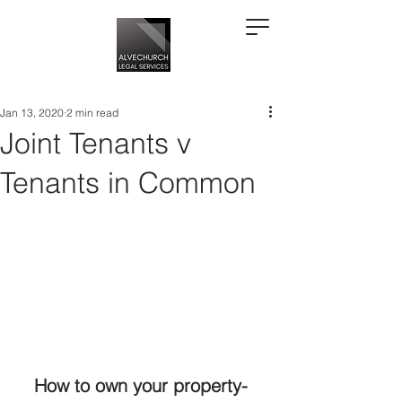
Jan 13, 2020
2 min read
Joint Tenants v
Tenants in Common
How to own your property- 