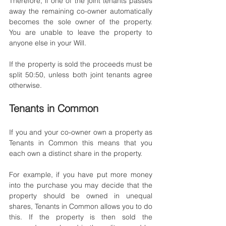
Therefore, if one of the joint tenants passes 
away the remaining co-owner automatically 
becomes the sole owner of the property. 
You are unable to leave the property to 
anyone else in your Will. 
If the property is sold the proceeds must be 
split 50:50, unless both joint tenants agree 
otherwise. 
Tenants in Common
If you and your co-owner own a property as 
Tenants in Common this means that you 
each own a distinct share in the property. 
For example, if you have put more money 
into the purchase you may decide that the 
property should be owned in unequal 
shares, Tenants in Common allows you to do 
this. If the property is then sold the 