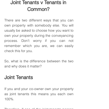
Joint Tenants v Tenants in 
Common? 
There are two different ways that you can 
own property with somebody else. You will 
usually be asked to choose how you want to 
own your property during the conveyancing 
process. Don’t worry if you can not 
remember which you are, we can easily 
check this for you. 
So, what is the difference between the two 
and why does it matter?
Joint Tenants
If you and your co-owner own your property 
as joint tenants this means you each own 
100%.