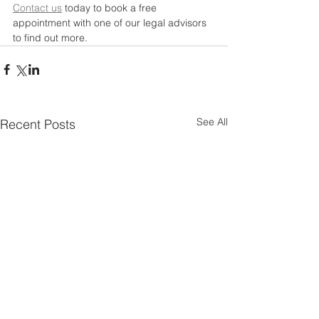
Contact us
 today to book a free 
appointment with one of our legal advisors 
to find out more. 
See All
Recent Posts