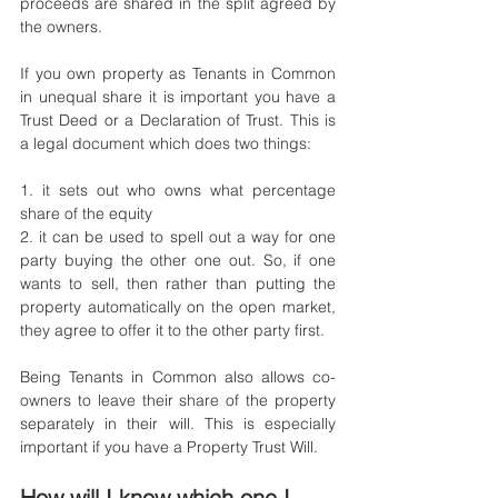
proceeds are shared in the split agreed by 
the owners. 
If you own property as Tenants in Common 
in unequal share it is important you have a 
Trust Deed or a Declaration of Trust. This is 
a legal document which does two things: 
1. it sets out who owns what percentage 
share of the equity
2. it can be used to spell out a way for one 
party buying the other one out. So, if one 
wants to sell, then rather than putting the 
property automatically on the open market, 
they agree to offer it to the other party first.
Being Tenants in Common also allows co-
owners to leave their share of the property 
separately in their will. This is especially 
important if you have a Property Trust Will. 
How will I know which one I 