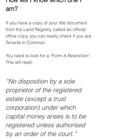
am?
If you have a copy of your title document 
from the Land Registry, called an official 
office copy, you can easily check if you are 
Tenants in Common. 
You need to look for a 
"Form A Restriction"
. 
This will read: 
“No disposition by a sole 
proprietor of the registered 
estate (except a trust 
corporation) under which 
capital money arises is to be 
registered unless authorised 
by an order of the court.”