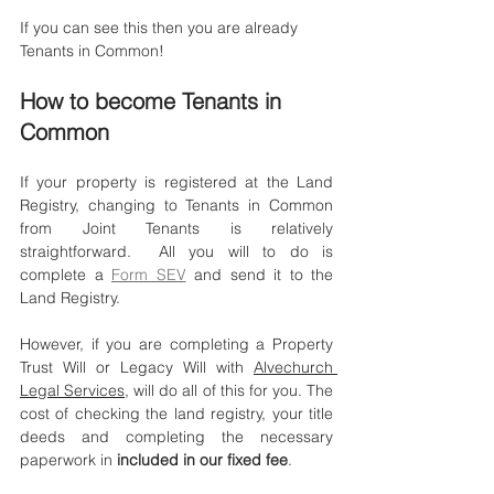
If you can see this then you are already 
Tenants in Common!
How to become Tenants in 
Common
If your property is registered at the Land 
Registry, changing to Tenants in Common 
from Joint Tenants is relatively 
straightforward.  All you will to do is 
complete a 
Form SEV
 and send it to the 
Land Registry. 
However, if you are completing a Property 
Trust Will or Legacy Will with 
Alvechurch 
Legal Services
, will do all of this for you. The 
cost of checking the land registry, your title 
deeds and completing the necessary 
paperwork in 
included in our fixed fee
. 