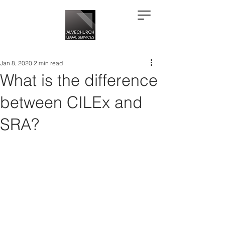
Jan 8, 2020
2 min read
What is the difference
between CILEx and
SRA?