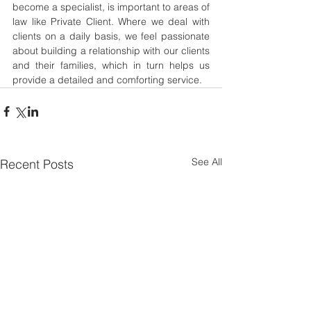
become a specialist, is important to areas of 
law like Private Client. Where we deal with 
clients on a daily basis, we feel passionate 
about building a relationship with our clients 
and their families, which in turn helps us 
provide a detailed and comforting service.
See All
Recent Posts