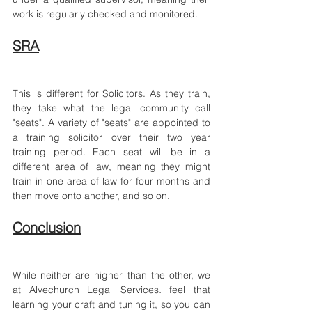
work is regularly checked and monitored.
SRA
This is different for Solicitors. As they train, 
they take what the legal community call 
"seats". A variety of "seats" are appointed to 
a training solicitor over their two year 
training period. Each seat will be in a 
different area of law, meaning they might 
train in one area of law for four months and 
then move onto another, and so on.
Conclusion
While neither are higher than the other, we 
at Alvechurch Legal Services
.
 feel that 
learning your craft and tuning it, so you can 