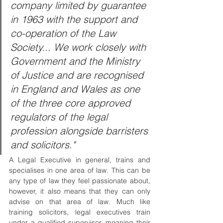
company limited by guarantee 
in 1963 with the support and 
co-operation of the Law 
Society... We work closely with 
Government and the Ministry 
of Justice and are recognised 
in England and Wales as one 
of the three core approved 
regulators of the legal 
profession alongside barristers 
and solicitors."
A Legal Executive in general, trains and 
specialises in one area of law. This can be 
any type of law they feel passionate about, 
however, it also means that they can only 
advise on that area of law. Much like 
training solicitors, legal executives train 
under a qualified supervisor, meaning their 