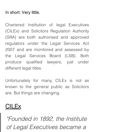
In short: Very little.
Chartered Institution of legal Executives 
(CILEx) and Solicitors Regulation Authority 
(SRA) are both authorised and approved 
regulators under the Legal Services Act 
2007 and are monitored and assessed by 
the Legal Services Board (LSB). Both 
produce qualified lawyers, just under 
different legal titles.
Unfortunately for many, CILEx is not as 
known to the general public as Solicitors 
are. But things are changing. 
CILEx
"Founded in 1892, the Institute 
of Legal Executives became a 