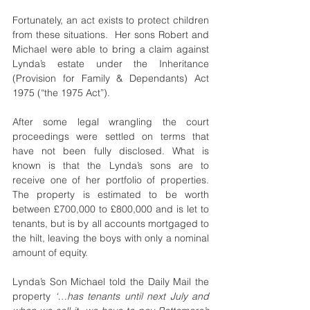
Fortunately, an act exists to protect children 
from these situations.  Her sons Robert and 
Michael were able to bring a claim against 
Lynda’s estate under the Inheritance 
(Provision for Family & Dependants) Act 
1975 (“the 1975 Act”).
After some legal wrangling the court 
proceedings were settled on terms that 
have not been fully disclosed. What is 
known is that the Lynda’s sons are to 
receive one of her portfolio of properties. 
The property is estimated to be worth 
between £700,000 to £800,000 and is let to 
tenants, but is by all accounts mortgaged to 
the hilt, leaving the boys with only a nominal 
amount of equity.
Lynda’s Son Michael told the Daily Mail the 
property 
‘…has tenants until next July and 