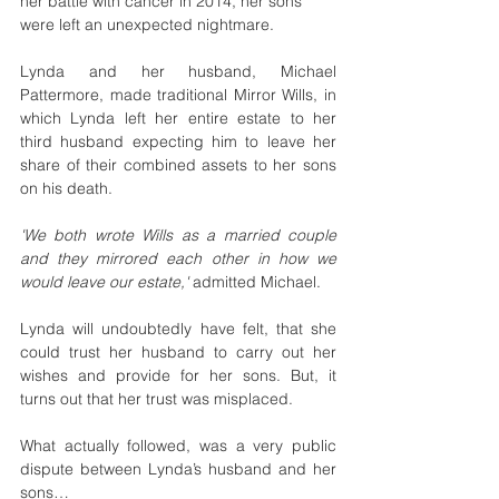
her battle with cancer in 2014, her sons 
were left an unexpected nightmare. 
Lynda and her husband, Michael 
Pattermore, made traditional Mirror Wills, in 
which Lynda left her entire estate to her 
third husband expecting him to leave her 
share of their combined assets to her sons 
on his death.
'We both wrote Wills as a married couple 
and they mirrored each other in how we 
would leave our estate,'
 admitted Michael.
Lynda will undoubtedly have felt, that she 
could trust her husband to carry out her 
wishes and provide for her sons. But, it 
turns out that her trust was misplaced.
What actually followed, was a very public 
dispute between Lynda’s husband and her 
sons…