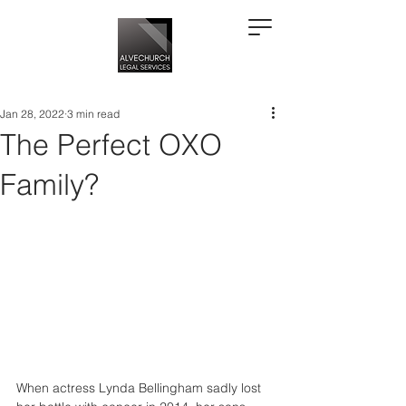
Jan 28, 2022
3 min read
The Perfect OXO
Family?
When actress Lynda Bellingham sadly lost 