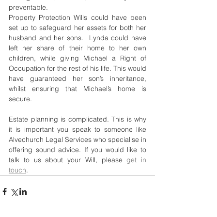
preventable.
Property Protection Wills could have been 
set up to safeguard her assets for both her 
husband and her sons.  Lynda could have 
left her share of their home to her own 
children, while giving Michael a Right of 
Occupation for the rest of his life. This would 
have guaranteed her son’s inheritance, 
whilst ensuring that Michael’s home is 
secure.
Estate planning is complicated. This is why 
it is important you speak to someone like 
Alvechurch Legal Services who specialise in 
offering sound advice. If you would like to 
talk to us about your Will, please 
get in 
touch
. 