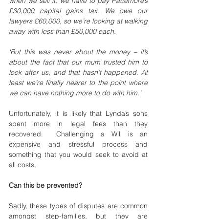
when we sell it, we have to pay Pattemore’s 
£30,000 capital gains tax. We owe our 
lawyers £60,000, so we’re looking at walking 
away with less than £50,000 each.
‘But this was never about the money – it’s 
about the fact that our mum trusted him to 
look after us, and that hasn’t happened. At 
least we’re finally nearer to the point where 
we can have nothing more to do with him.’
Unfortunately, it is likely that Lynda’s sons 
spent more in legal fees than they 
recovered.  Challenging a Will is an 
expensive and stressful process and 
something that you would seek to avoid at 
all costs. 
Can this be prevented?
Sadly, these types of disputes are common 
amongst step-families, but they are 