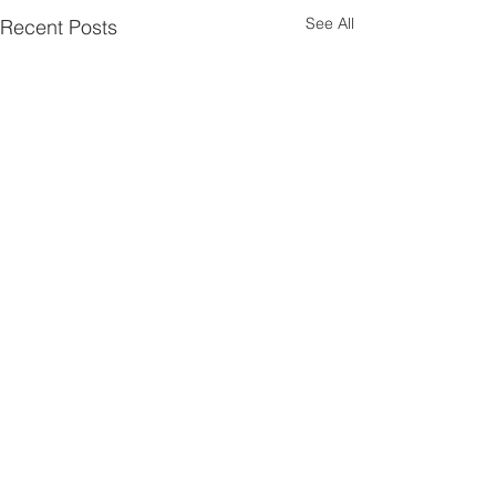
See All
Recent Posts
Comments