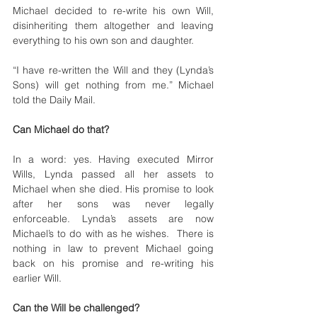
Michael decided to re-write his own Will, 
disinheriting them altogether and leaving 
everything to his own son and daughter.
“I have re-written the Will and they (Lynda’s 
Sons) will get nothing from me.” Michael 
told the Daily Mail. 
Can Michael do that?
In a word: yes. Having executed Mirror 
Wills, Lynda passed all her assets to 
Michael when she died. His promise to look 
after her sons was never legally 
enforceable. Lynda’s assets are now 
Michael’s to do with as he wishes.  There is 
nothing in law to prevent Michael going 
back on his promise and re-writing his 
earlier Will.
Can the Will be challenged? 