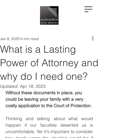
Jan 8, 2020
4 min read
What is a Lasting
Power of Attorney and
why do I need one?
Updated:
Apr 18, 2023
Without these documents in place, you 
could be leaving your family with a very 
costly application to the Court of Protection.
Thinking and talking about what would 
happen if our faculties deserted us is 
uncomfortable. Yet it's important to consider 