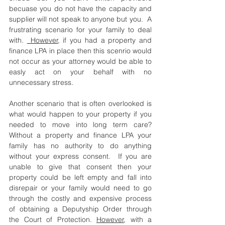
becuase you do not have the capacity and 
supplier will not speak to anyone but you.  A 
frustrating scenario for your family to deal 
with. 
 However
, if you had a property and 
finance LPA in place then this scenrio would 
not occur as your attorney would be able to 
easly act on your behalf with no 
unnecessary stress.
Another scenario that is often overlooked is 
what would happen to your property if you 
needed to move into long term care? 
Without a property and finance LPA your 
family has no authority to do anything 
without your express consent.  If you are 
unable to give that consent then your 
property could be left empty and fall into 
disrepair or your family would need to go 
through the costly and expensive process 
of obtaining a Deputyship Order through 
the Court of Protection. 
However
, with a 