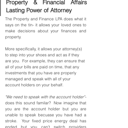
Property & Financial Affairs 
Lasting Power of Attorney
The Property and Finance LPA does what it 
says on the tin- it allows your loved ones to 
make decisions about your finances and 
property.
More specifically, it allows your attorney(s) 
to step into your shoes and act as if they 
are you.  For example, they can ensure that 
all of your bills are paid on time, that any 
investments that you have are properly 
managed and speak with all of your 
account holders on your behalf. 
"We need to speak with the account holder"- 
does this sound familar?  Now imagine that 
you are the account holder but you are 
unable to speak becuase you have had a 
stroke.  Your fixed price energy deal has 
ended but you can't switch providers 