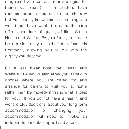
diagnosed with cancer.  (our apologies for 
being so bleak!)  The doctors have 
recommended a course of chemotherapy 
but your family know this is something you 
would not have wanted due to the side 
effects and lack of quality of life.  With a 
Health and Welfare PA your family can make 
he decision on your behalf to refuse this 
treatment, allowing you to die with the 
dignity you deserve. 
On a less bleak note, the Health and 
Welfare LPA would also allow your family to 
choose where you are cared for and 
arrange for carers to visit you at home 
rather than be moved- if this is what is best 
for you.  If you do not have a health and 
welfare LPA decisions about your long term 
accommodation or changing your 
accommodation will need to involve an 
independent mental capacity advocate.