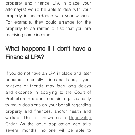
property and finance LPA in place your 
attorney(s) would be able to deal with your 
property in accordance with your wishes.  
For example, they could arrange for the 
property to be rented out so that you are 
receiving some income!
What happens if I don’t have a 
Financial LPA?
If you do not have an LPA in place and later 
become mentally incapacitated, your 
relatives or friends may face long delays 
and expense in applying to the Court of 
Protection in order to obtain legal authority 
to make decisions on your behalf regarding 
property and finances, and/or health and 
welfare. This is known as a 
Deputyship 
Order
. As the court application can take 
several months, no one will be able to 