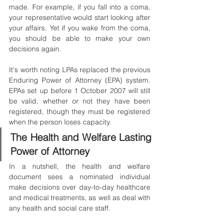
made. For example, if you fall into a coma, 
your representative would start looking after 
your affairs. Yet if you wake from the coma, 
you should be able to make your own 
decisions again.
It's worth noting LPAs replaced the previous 
Enduring Power of Attorney (EPA) system. 
EPAs set up before 1 October 2007 will still 
be valid, whether or not they have been 
registered, though they must be registered 
when the person loses capacity.
The Health and Welfare Lasting 
Power of Attorney
In a nutshell, the health and welfare 
document sees a nominated individual 
make decisions over day-to-day healthcare 
and medical treatments, as well as deal with 
any health and social care staff. 