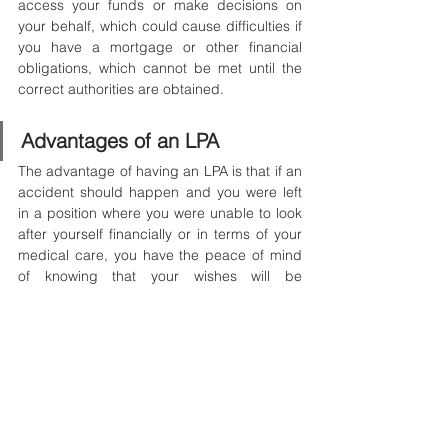
access your funds or make decisions on 
your behalf, which could cause difficulties if 
you have a mortgage or other financial 
obligations, which cannot be met until the 
correct authorities are obtained.
Advantages of an LPA
The advantage of having an LPA is that if an 
accident should happen and you were left 
in a position where you were unable to look 
after yourself financially or in terms of your 
medical care, you have the peace of mind 
of knowing that your wishes will be 
honoured and respected.
It is much easier to already have things in 
place ‘just in case’ you were to find yourself 
in a position to need them.
Have any questions? Just contact our 
specialised advisors for a 
free hour advisory 