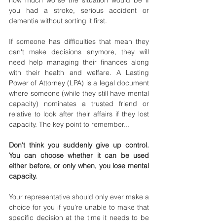
how much worse the situation would be if 
you had a stroke, serious accident or 
dementia without sorting it first.
If someone has difficulties that mean they 
can't make decisions anymore, they will 
need help managing their finances along 
with their health and welfare. A Lasting 
Power of Attorney (LPA) is a legal document 
where someone (while they still have mental 
capacity) nominates a trusted friend or 
relative to look after their affairs if they lost 
capacity. The key point to remember...
Don't think you suddenly give up control. 
You can choose whether it can be used 
either before, or only when, you lose mental 
capacity.
Your representative should only ever make a 
choice for you if you're unable to make that 
specific decision at the time it needs to be 