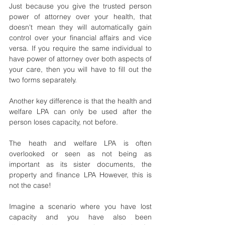
Just because you give the trusted person 
power of attorney over your health, that 
doesn't mean they will automatically gain 
control over your financial affairs and vice 
versa. If you require the same individual to 
have power of attorney over both aspects of 
your care, then you will have to fill out the 
two forms separately.
Another key difference is that the health and 
welfare LPA can only be used after the 
person loses capacity, not before.
The heath and welfare LPA is often 
overlooked or seen as not being as 
important as its sister documents, the 
property and finance LPA However, this is 
not the case!
Imagine a scenario where you have lost 
capacity and you have also been 