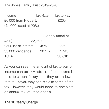
The Jones Family Trust 2019-2020: 
Income                    Tax Rate      Tax to Pay
£6,000 from Property                     £200
(£1,000 taxed at 20%)                                   
				(£5,000 taxed at 
45%)                   £2,250
£500 bank interest       45%           £225
£3,000 dividends         38.1%        £1,143
TOTAL                                            £3,818
As you can see, the amount of tax to pay on 
income can quickly add up. If the income is 
paid to a beneficiary and they are a lower 
rate tax payer, they can reclaim some of the 
tax. However, they would need to complete 
an annual tax return to do this. 
The 10 Yearly Charge