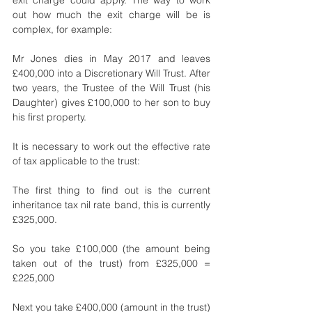
out how much the exit charge will be is 
complex, for example: 
Mr Jones dies in May 2017 and leaves 
£400,000 into a Discretionary Will Trust. After 
two years, the Trustee of the Will Trust (his 
Daughter) gives £100,000 to her son to buy 
his first property.
It is necessary to work out the effective rate 
of tax applicable to the trust:
The first thing to find out is the current 
inheritance tax nil rate band, this is currently 
£325,000.
So you take £100,000 (the amount being 
taken out of the trust) from £325,000 = 
£225,000
Next you take £400,000 (amount in the trust) 