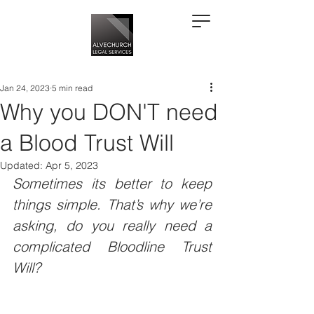
Jan 24, 2023
5 min read
Why you DON'T need
a Blood Trust Will
Updated:
Apr 5, 2023
Sometimes its better to keep 
things simple. That’s why we’re 
asking, do you really need a 
complicated Bloodline Trust 
Will?