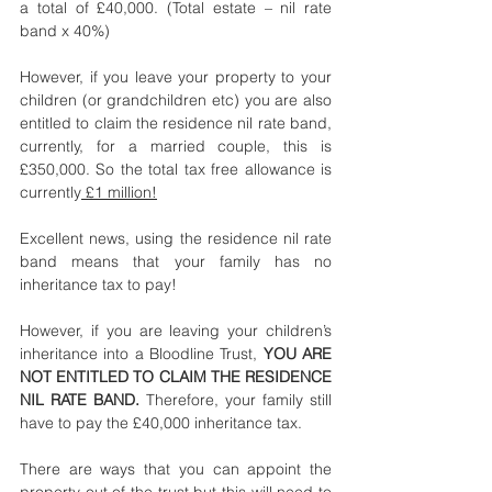
a total of £40,000. (Total estate – nil rate 
band x 40%)
However, if you leave your property to your 
children (or grandchildren etc) you are also 
entitled to claim the residence nil rate band, 
currently, for a married couple, this is 
£350,000. So the total tax free allowance is 
currently
 £1 million!
Excellent news, using the residence nil rate 
band means that your family has no 
inheritance tax to pay!
However, if you are leaving your children’s 
inheritance into a Bloodline Trust, 
YOU ARE 
NOT ENTITLED TO CLAIM THE RESIDENCE 
NIL RATE BAND. 
Therefore, your family still 
have to pay the £40,000 inheritance tax. 
There are ways that you can appoint the 
property out of the trust but this will need to 