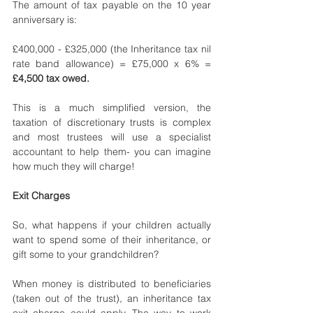
The amount of tax payable on the 10 year 
anniversary is: 
£400,000 - £325,000 (the Inheritance tax nil 
rate band allowance) = £75,000 x 6% = 
£4,500 tax owed.
This is a much simplified version, the 
taxation of discretionary trusts is complex 
and most trustees will use a specialist 
accountant to help them- you can imagine 
how much they will charge!
Exit Charges
So, what happens if your children actually 
want to spend some of their inheritance, or 
gift some to your grandchildren? 
When money is distributed to beneficiaries 
(taken out of the trust), an inheritance tax 
exit charge could apply. The way to work 