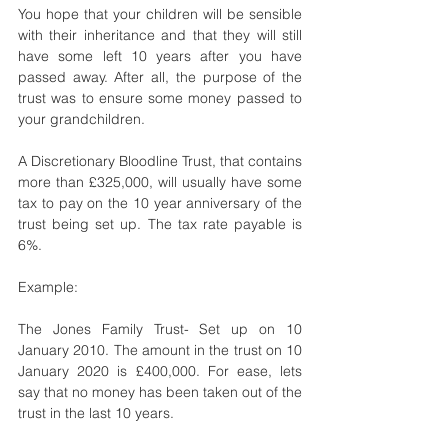
You hope that your children will be sensible 
with their inheritance and that they will still 
have some left 10 years after you have 
passed away. After all, the purpose of the 
trust was to ensure some money passed to 
your grandchildren.
A Discretionary Bloodline Trust, that contains 
more than £325,000, will usually have some 
tax to pay on the 10 year anniversary of the 
trust being set up. The tax rate payable is 
6%. 
Example: 
The Jones Family Trust- Set up on 10 
January 2010. The amount in the trust on 10 
January 2020 is £400,000. For ease, lets 
say that no money has been taken out of the 
trust in the last 10 years. 