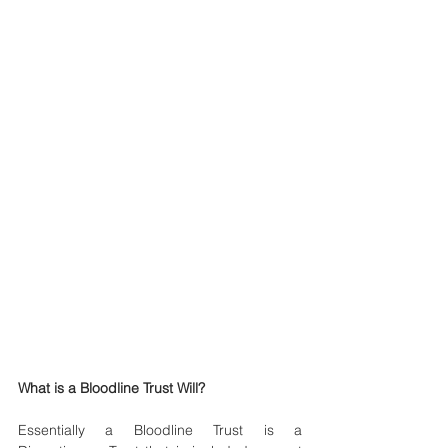
What is a Bloodline Trust Will?
Essentially a Bloodline Trust is a 