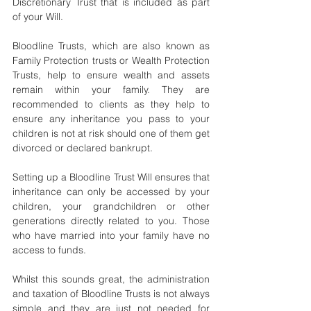
Discretionary Trust that is included as part 
of your Will.  
Bloodline Trusts, which are also known as 
Family Protection trusts or Wealth Protection 
Trusts, help to ensure wealth and assets 
remain within your family. They are 
recommended to clients as they help to 
ensure any inheritance you pass to your 
children is not at risk should one of them get 
divorced or declared bankrupt.
Setting up a Bloodline Trust Will ensures that 
inheritance can only be accessed by your 
children, your grandchildren or other 
generations directly related to you. Those 
who have married into your family have no 
access to funds.
Whilst this sounds great, the administration 
and taxation of Bloodline Trusts is not always 
simple and they are just not needed for 