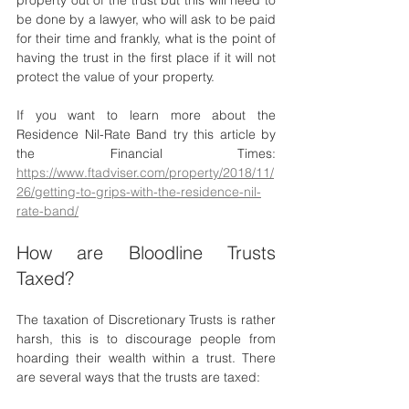
be done by a lawyer, who will ask to be paid 
for their time and frankly, what is the point of 
having the trust in the first place if it will not 
protect the value of your property. 
If you want to learn more about the 
Residence Nil-Rate Band try this article by 
the Financial Times: 
https://www.ftadviser.com/property/2018/11/
26/getting-to-grips-with-the-residence-nil-
rate-band/
How are Bloodline Trusts 
Taxed? 
The taxation of Discretionary Trusts is rather 
harsh, this is to discourage people from 
hoarding their wealth within a trust. There 
are several ways that the trusts are taxed: 