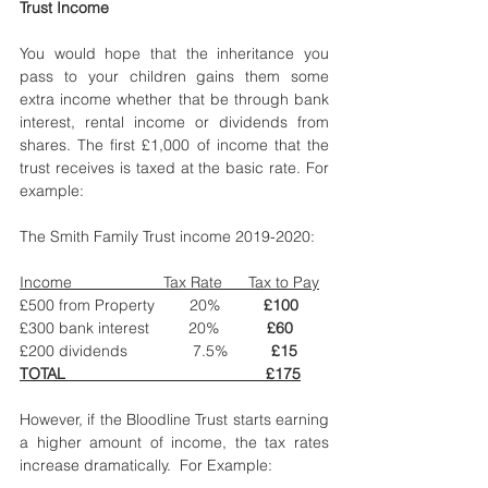
Trust Income
You would hope that the inheritance you 
pass to your children gains them some 
extra income whether that be through bank 
interest, rental income or dividends from 
shares. The first £1,000 of income that the 
trust receives is taxed at the basic rate. For 
example: 
The Smith Family Trust income 2019-2020: 
Income                     Tax Rate      Tax to Pay
£500 from Property        20%          
£100
£300 bank interest         20%           
£60
£200 dividends               7.5%          
£15
TOTAL    
£175
However, if the Bloodline Trust starts earning 
a higher amount of income, the tax rates 
increase dramatically.  For Example: 