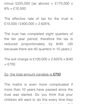
minus £225,000 (as above) = £175,000 x 
6% = £10,500
The effective rate of tax for the trust is 
£10,500 / £400,000 = 2.625%
The trust has completed eight quarters of 
the ten year period, therefore the tax is 
reduced proportionately by 8/40. (40 
because there are 40 quarters in 10 years.)
The exit charge is £100,000 x 2.625% x 8/40 
= £700.
So, the total amount payable is 
£700
The maths is even more complicated if 
more than 10 years have passed since the 
trust was started. Do you think that your 
children will want to do this every time they 
want to spend some of their inheritance? If 