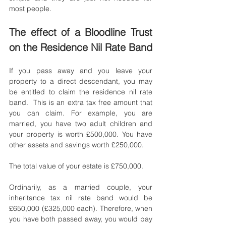
most people. 
The effect of a Bloodline Trust 
on the Residence Nil Rate Band
If you pass away and you leave your 
property to a direct descendant, you may 
be entitled to claim the residence nil rate 
band.  This is an extra tax free amount that 
you can claim. For example, you are 
married, you have two adult children and 
your property is worth £500,000. You have 
other assets and savings worth £250,000. 
The total value of your estate is £750,000. 
Ordinarily, as a married couple, your 
inheritance tax nil rate band would be 
£650,000 (£325,000 each). Therefore, when 
you have both passed away, you would pay 