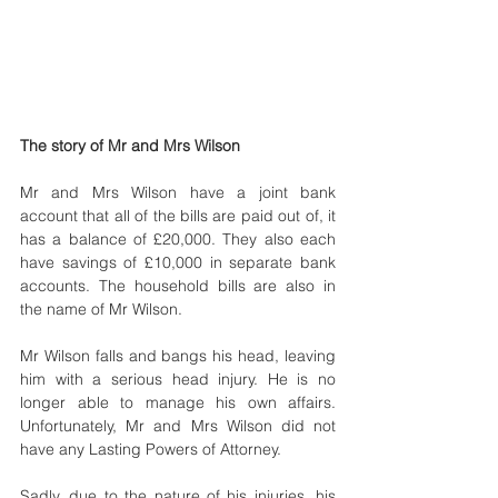
The story of Mr and Mrs Wilson
Mr and Mrs Wilson have a joint bank 
account that all of the bills are paid out of, it 
has a balance of £20,000. They also each 
have savings of £10,000 in separate bank 
accounts. The household bills are also in 
the name of Mr Wilson.
Mr Wilson falls and bangs his head, leaving 
him with a serious head injury. He is no 
longer able to manage his own affairs. 
Unfortunately, Mr and Mrs Wilson did not 
have any Lasting Powers of Attorney.
Sadly, due to the nature of his injuries, his 