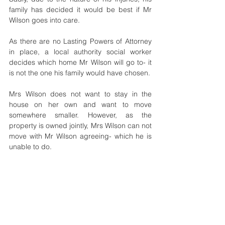
family has decided it would be best if Mr 
Wilson goes into care.  
As there are no Lasting Powers of Attorney 
in place, a local authority social worker 
decides which home Mr Wilson will go to- it 
is not the one his family would have chosen.
Mrs Wilson does not want to stay in the 
house on her own and want to move 
somewhere smaller. However, as the 
property is owned jointly, Mrs Wilson can not 
move with Mr Wilson agreeing- which he is 
unable to do.