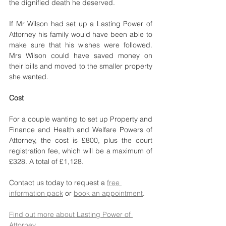
the dignified death he deserved. 
If Mr Wilson had set up a Lasting Power of 
Attorney his family would have been able to 
make sure that his wishes were followed. 
Mrs Wilson could have saved money on 
their bills and moved to the smaller property 
she wanted.
Cost
For a couple wanting to set up Property and 
Finance and Health and Welfare Powers of 
Attorney, the cost is £800, plus the court 
registration fee, which will be a maximum of 
£328. A total of £1,128.
Contact us today to request a 
free 
information pack
 or 
book an appointment
.
Find out more about Lasting Power of 
Attorney
. 