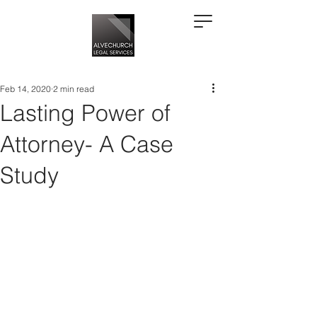
Feb 14, 2020
2 min read
Lasting Power of
Attorney- A Case
Study