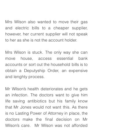
Mrs Wilson also wanted to move their gas 
and electric bills to a cheaper supplier, 
however, her current supplier will not speak 
to her as she is not the account holder. 
Mrs Wilson is stuck. The only way she can 
move house, access essential bank 
accounts or sort out the household bills is to 
obtain a Deputyship Order, an expensive 
and lenghty process. 
Mr Wilson’s health deteriorates and he gets 
an infection. The doctors want to give him 
life saving antibiotics but his family know 
that Mr Jones would not want this. As there 
is no Lasting Power of Attorney in place, the 
doctors make the final decision on Mr 
Wilson’s care.  Mr Wilson was not afforded 